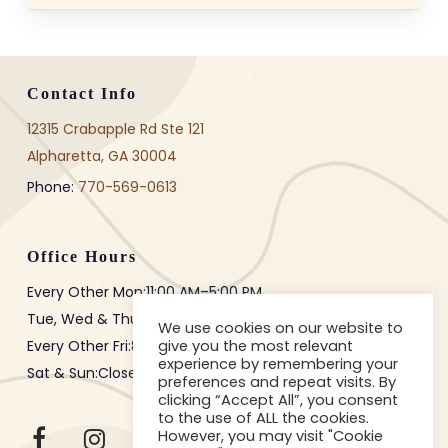
three to six months after the
initial implant placement surgery.
The healing time lets the implant
join fully with your jawbone. This
Contact Info
creates a strong base for the
12315 Crabapple Rd Ste 121
restoration. Early restoration
Alpharetta, GA 30004
before proper healing can lead to
Phone:
770-569-0613
implant failure, so timing is
crucial for long-term success.
Office Hours
Every Other Mon:
11:00 AM
–
5:00 PM
Tue, Wed & Thur:
8:00 AM
–
3:00 PM
We use cookies on our website to
give you the most relevant
Every Other Fri:
8:00 AM
–
12:00 PM
experience by remembering your
Sat & Sun:Closed
preferences and repeat visits. By
clicking “Accept All”, you consent
to the use of ALL the cookies.
However, you may visit "Cookie