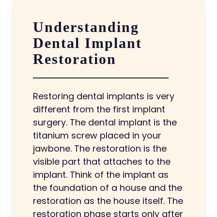
Understanding
Dental Implant
Restoration
Restoring dental implants is very
different from the first implant
surgery. The dental implant is the
titanium screw placed in your
jawbone. The restoration is the
visible part that attaches to the
implant. Think of the implant as
the foundation of a house and the
restoration as the house itself. The
restoration phase starts only after