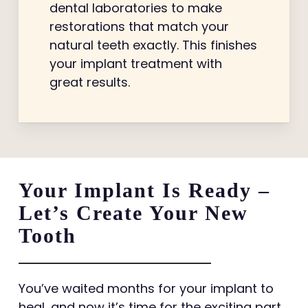
dental laboratories to make
restorations that match your
natural teeth exactly. This finishes
your implant treatment with
great results.
Your Implant Is Ready –
Let’s Create Your New
Tooth
You’ve waited months for your implant to
heal, and now it’s time for the exciting part