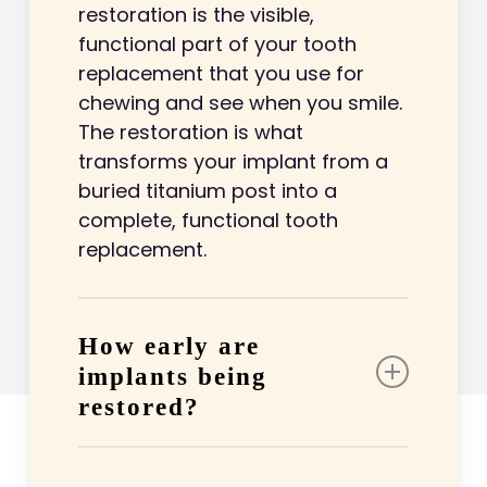
restoration is the visible,
functional part of your tooth
replacement that you use for
chewing and see when you smile.
The restoration is what
transforms your implant from a
buried titanium post into a
complete, functional tooth
replacement.
How early are
implants being
restored?
Implants are typically restored