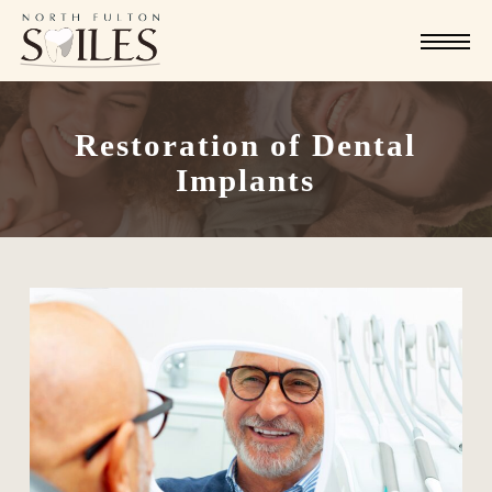
Skip
Menu
to
main
content
Restoration of Dental
Implants