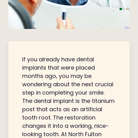
If you already have dental
implants that were placed
months ago, you may be
wondering about the next crucial
step in completing your smile.
The dental implant is the titanium
post that acts as an artificial
tooth root. The restoration
changes it into a working, nice-
looking tooth. At North Fulton