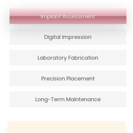
missing or not replaced properly.
Implant Assessment
Digital Impression
Laboratory Fabrication
Precision Placement
Long-Term Maintenance