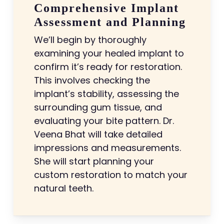
Comprehensive Implant
Assessment and Planning
We’ll begin by thoroughly
examining your healed implant to
confirm it’s ready for restoration.
This involves checking the
implant’s stability, assessing the
surrounding gum tissue, and
evaluating your bite pattern. Dr.
Veena Bhat will take detailed
impressions and measurements.
She will start planning your
custom restoration to match your
natural teeth.