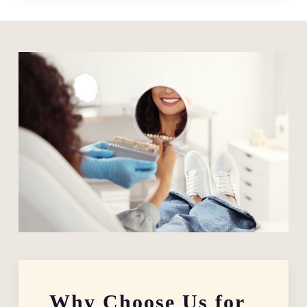
Why Choose Us for