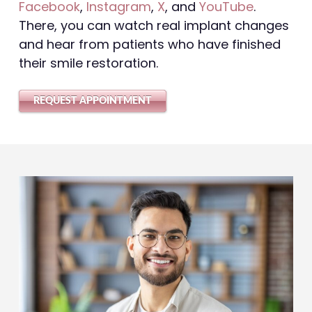
Facebook
,
Instagram
,
X
, and
YouTube
.
There, you can watch real implant changes
and hear from patients who have finished
their smile restoration.
REQUEST APPOINTMENT