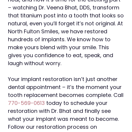
– watching Dr. Veena Bhat, DDS, transform
that titanium post into a tooth that looks so
natural, even you’ll forget it’s not original. At
North Fulton Smiles, we have restored
hundreds of implants. We know how to
make yours blend with your smile. This
gives you confidence to eat, speak, and
laugh without worry.
Your implant restoration isn’t just another
dental appointment – it’s the moment your
tooth replacement becomes complete. Call
770-569-0613
today to schedule your
restoration with Dr. Bhat and finally see
what your implant was meant to become.
Follow our restoration process on