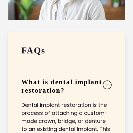
FAQs
What is dental implant
restoration?
Dental implant restoration is the
process of attaching a custom-
made crown, bridge, or denture
to an existing dental implant. This