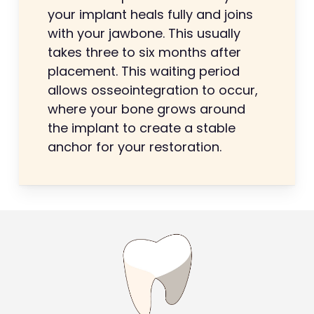
your implant heals fully and joins
with your jawbone. This usually
takes three to six months after
placement. This waiting period
allows osseointegration to occur,
where your bone grows around
the implant to create a stable
anchor for your restoration.