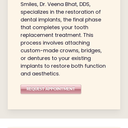
Smiles, Dr. Veena Bhat, DDS,
specializes in the restoration of
dental implants, the final phase
that completes your tooth
replacement treatment. This
process involves attaching
custom-made crowns, bridges,
or dentures to your existing
implants to restore both function
and aesthetics.
REQUEST APPOINTMENT