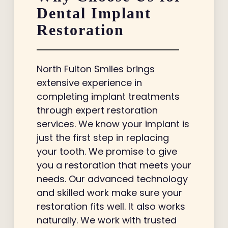
Dental Implant
Restoration
North Fulton Smiles brings
extensive experience in
completing implant treatments
through expert restoration
services. We know your implant is
just the first step in replacing
your tooth. We promise to give
you a restoration that meets your
needs. Our advanced technology
and skilled work make sure your
restoration fits well. It also works
naturally. We work with trusted