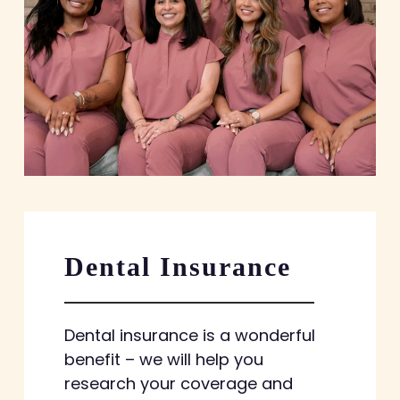
Dental Insurance
Dental insurance is a wonderful
benefit – we will help you
research your coverage and