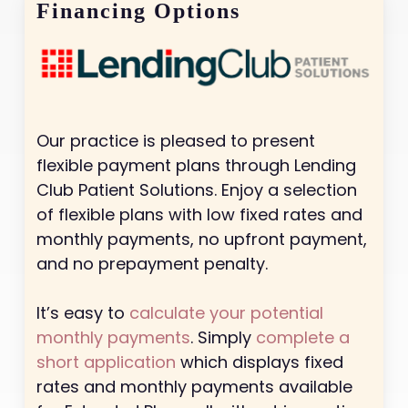
Financing Options
Our practice is pleased to present
flexible payment plans through Lending
Club Patient Solutions. Enjoy a selection
of flexible plans with low fixed rates and
monthly payments, no upfront payment,
and no prepayment penalty.
It’s easy to
calculate your potential
monthly payments
. Simply
complete a
short application
which displays fixed
rates and monthly payments available