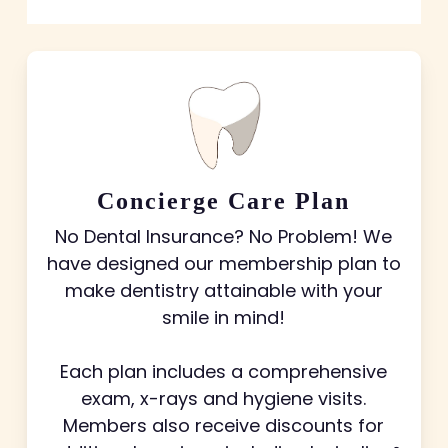
Concierge Care Plan
No Dental Insurance? No Problem! We
have designed our membership plan to
make dentistry attainable with your
smile in mind!
Each plan includes a comprehensive
exam, x-rays and hygiene visits.
Members also receive discounts for