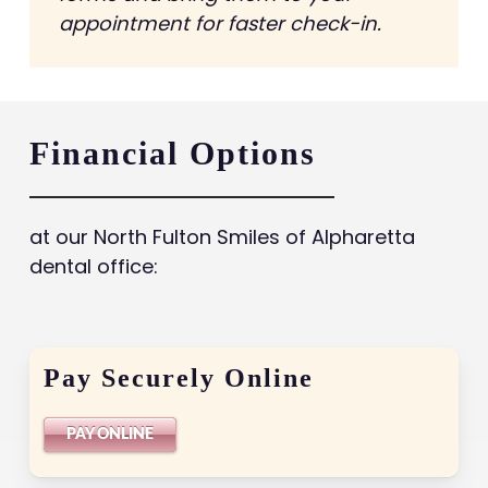
appointment for faster check-in.
Financial Options
at our North Fulton Smiles of Alpharetta
dental office:
Pay Securely Online
PAY ONLINE