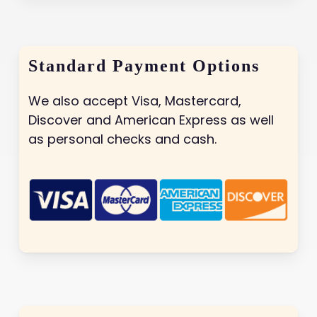
Standard Payment Options
We also accept Visa, Mastercard,
Discover and American Express as well
as personal checks and cash.