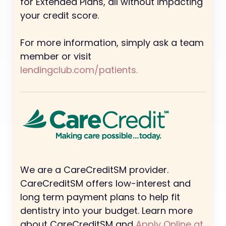
for Extended Plans, all without impacting
your credit score.
For more information, simply ask a team
member or visit
lendingclub.com/patients.
We are a CareCreditSM provider.
CareCreditSM offers low-interest and
long term payment plans to help fit
dentistry into your budget. Learn more
about CareCreditSM and
Apply Online at