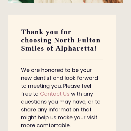
Thank you for
choosing North Fulton
Smiles of Alpharetta!
We are honored to be your
new dentist and look forward
to meeting you. Please feel
free to
Contact Us
with any
questions you may have, or to
share any information that
might help us make your visit
more comfortable.