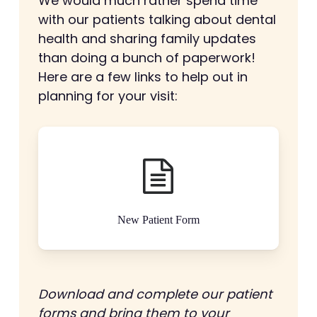
We would much rather spend time
with our patients talking about dental
health and sharing family updates
than doing a bunch of paperwork!
Here are a few links to help out in
planning for your visit:
New Patient Form
Download and complete our patient
forms and bring them to your