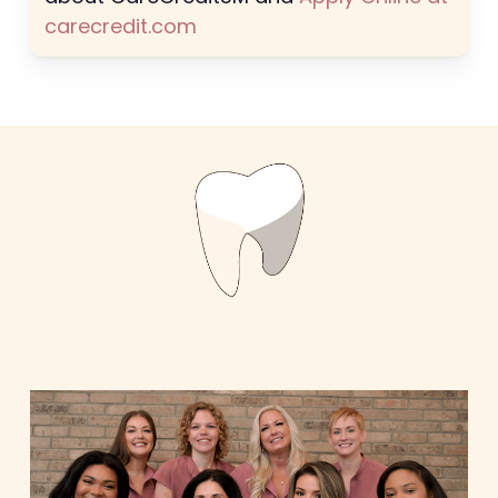
carecredit.com