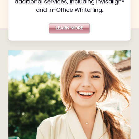
additional services, including Invisalign®
and In-Office Whitening.
LEARN MORE