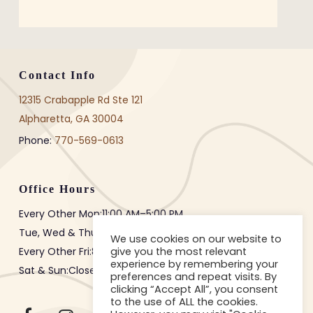
Contact Info
12315 Crabapple Rd Ste 121
Alpharetta, GA 30004
Phone:
770-569-0613
Office Hours
Every Other Mon:
11:00 AM
–
5:00 PM
Tue, Wed & Thur:
8:00 AM
–
3:00 PM
We use cookies on our website to
give you the most relevant
Every Other Fri:
8:00 AM
–
12:00 PM
experience by remembering your
Sat & Sun:Closed
preferences and repeat visits. By
clicking “Accept All”, you consent
to the use of ALL the cookies.