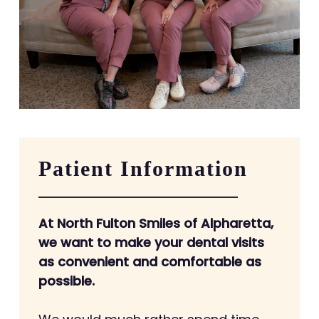
Patient Information
At North Fulton Smiles of Alpharetta,
we want to make your dental visits
as convenient and comfortable as
possible.