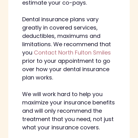
estimate your co-pays.
Dental insurance plans vary
greatly in covered services,
deductibles, maximums and
limitations. We recommend that
you
Contact North Fulton Smiles
prior to your appointment to go
over how your dental insurance
plan works.
We will work hard to help you
maximize your insurance benefits
and will only recommend the
treatment that you need, not just
what your insurance covers.