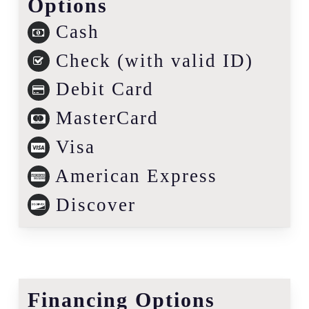
Options
Cash
Check (with valid ID)
Debit Card
MasterCard
Visa
American Express
Discover
Financing Options