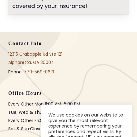
covered by your insurance!
Contact Info
12315 Crabapple Rd Ste 121
Alpharetta, GA 30004
Phone:
770-569-0613
Office Hours
Every Other Mon:
11:00 AM
–
5:00 PM
Tue, Wed & Thur:
8:00 AM
–
3:00 PM
We use cookies on our website to
give you the most relevant
Every Other Fri:
8:00 AM
–
12:00 PM
experience by remembering your
Sat & Sun:Closed
preferences and repeat visits. By