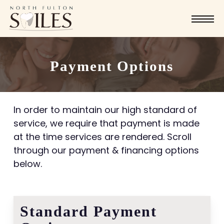
Skip
Menu
to
main
content
Payment Options
In order to maintain our high standard of
service, we require that payment is made
at the time services are rendered. Scroll
through our payment & financing options
below.
Standard Payment