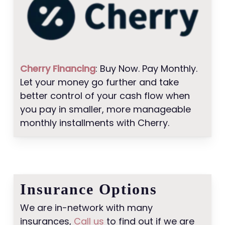
Cherry Financing
: Buy Now. Pay Monthly.
Let your money go further and take
better control of your cash flow when
you pay in smaller, more manageable
monthly installments with Cherry.
Insurance Options
We are in-network with many
insurances,
Call us
to find out if we are