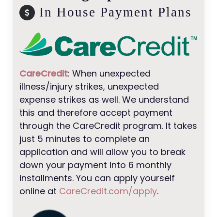
In House Payment Plans
CareCredit
: When unexpected
illness/injury strikes, unexpected
expense strikes as well. We understand
this and therefore accept payment
through the CareCredit program. It takes
just 5 minutes to complete an
application and will allow you to break
down your payment into 6 monthly
installments. You can apply yourself
online at
CareCredit.com/apply
.